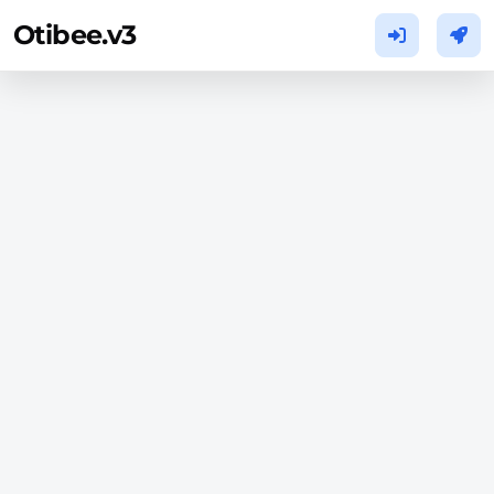
Otibee.v3